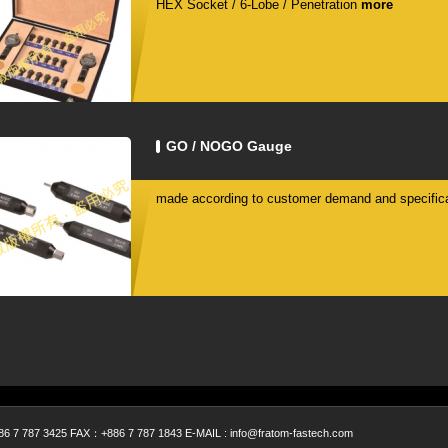
HEX Socket / 6-Lobe / Penetration
more
GO / NOGO Gauge
made according to customer demand and specifica
 787 3425 FAX：+886 7 787 1843 E-MAIL : info@fratom-fastech.com