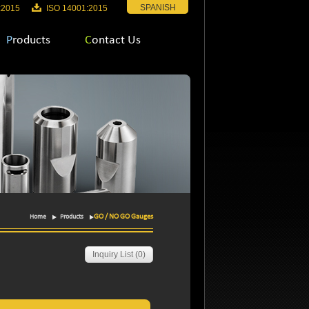
SPANISH
:2015
ISO 14001:2015
Products
Contact Us
GO / NO GO Gauges
Home
Products
Inquiry List (
0
)