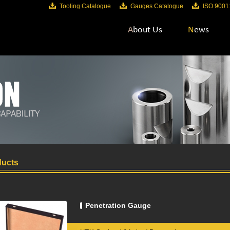
Tooling Catalogue
Gauges Catalogue
ISO 9001
About Us
News
ucts
Penetration Gauge