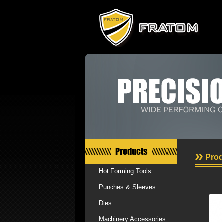
Products
Prod
Hot Forming Tools
Punches & Sleeves
Dies
Machinery Accessories