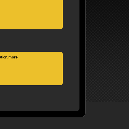
tion.
more