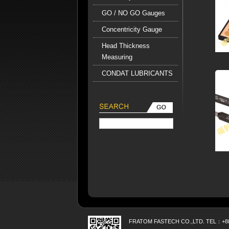
GO / NO GO Gauges
Concentricity Gauge
Head Thickness
Measuring
CONDAT LUBRICANTS
FRATOM FASTECH CO.,LTD. TEL：+886 7