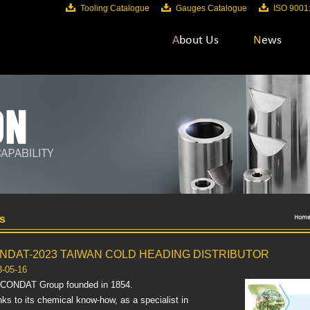
Tooling Catalogue
Gauges Catalogue
ISO 9001
About Us
News
s
Hom
NDAT-2023 TAIWAN COLD HEADING DISTRIBUTOR
3-05-16
 CONDAT Group founded in 1854.
ks to its chemical know-how, as a specialist in