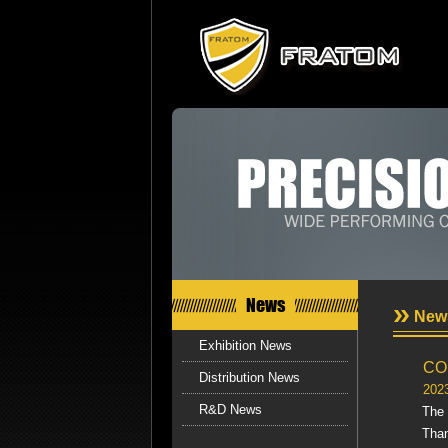
News
New
Exhibition News
CO
Distribution News
202
R&D News
The
Than