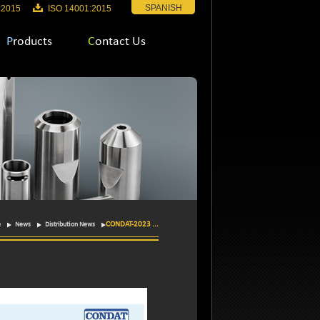
SPANISH
:2015
ISO 14001:2015
Products
Contact Us
CONDAT-2023 ...
e
News
Distribution News