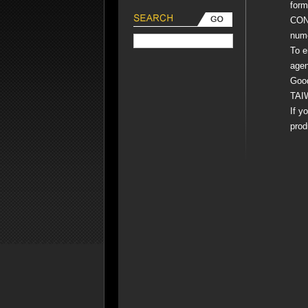
form
COND
nume
To e
agen
Goo
TAI
If y
prod