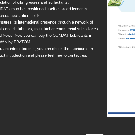
ulation of oils, greases and surfactants,
AT group has positioned itself as world leader in
rous application fields.
nsures its international presence through a network of
ts and distributors, industrial or commercial subsidiaries.
d News! Now you can buy the CONDAT Lubricants in
WAN by FRATOM !
ou are interested in it, you can check the Lubricants in
uct introduction and please feel free to contact us.